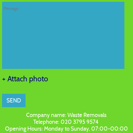
+ Attach photo
SEND
Company name:
Waste Removals
Telephone:
020 3795 9574
Opening Hours:
Monday to Sunday, 07:00-00:00