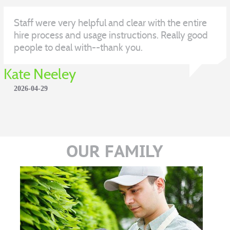
Staff were very helpful and clear with the entire
hire process and usage instructions. Really good
people to deal with--thank you.
Kate Neeley
2026-04-29
OUR FAMILY