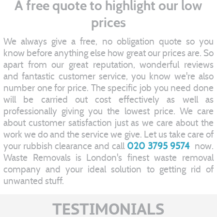
A free quote to highlight our low
prices
We always give a free, no obligation quote so you
know before anything else how great our prices are. So
apart from our great reputation, wonderful reviews
and fantastic customer service, you know we're also
number one for price. The specific job you need done
will be carried out cost effectively as well as
professionally giving you the lowest price. We care
about customer satisfaction just as we care about the
work we do and the service we give. Let us take care of
your rubbish clearance and call
020 3795 9574
now.
Waste Removals is London's finest waste removal
company and your ideal solution to getting rid of
unwanted stuff.
TESTIMONIALS