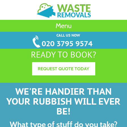
Menu
CALL US NOW
020 3795 9574
READY TO BOOK?
REQUEST QUOTE TODAY
WE'RE HANDIER THAN
YOUR RUBBISH WILL EVER
BE!
What type of stuff do you take?