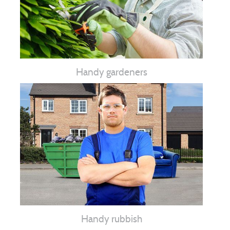
Handy gardeners
Handy rubbish