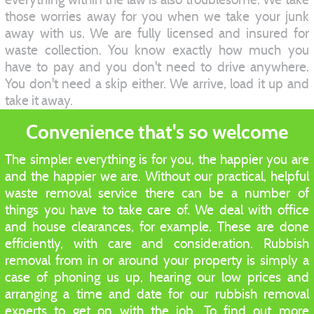
those worries away for you when we take your junk
away with us. We are fully licensed and insured for
waste collection. You know exactly how much you
have to pay and you don't need to drive anywhere.
You don't need a skip either. We arrive, load it up and
take it away.
Convenience that's so welcome
The simpler everything is for you, the happier you are
and the happier we are. Without our practical, helpful
waste removal service there can be a number of
things you have to take care of. We deal with office
and house clearances, for example. These are done
efficiently, with care and consideration. Rubbish
removal from in or around your property is simply a
case of phoning us up, hearing our low prices and
arranging a time and date for our rubbish removal
experts to get on with the job. To find out more