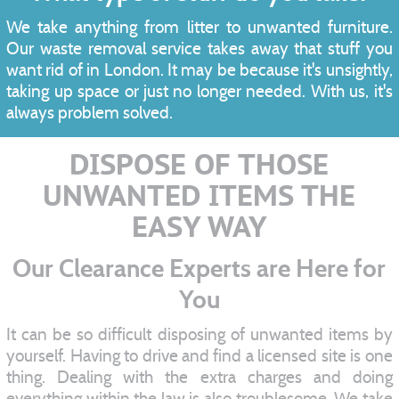
We take anything from litter to unwanted furniture.
Our waste removal service takes away that stuff you
want rid of in London. It may be because it's unsightly,
taking up space or just no longer needed. With us, it's
always problem solved.
DISPOSE OF THOSE
UNWANTED ITEMS THE
EASY WAY
Our Clearance Experts are Here for
You
It can be so difficult disposing of unwanted items by
yourself. Having to drive and find a licensed site is one
thing. Dealing with the extra charges and doing
everything within the law is also troublesome. We take