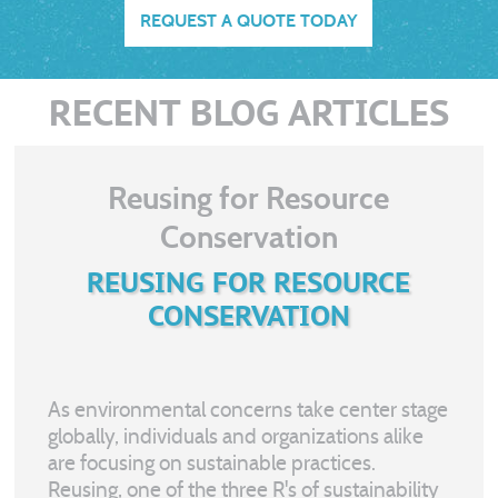
REQUEST A QUOTE TODAY
RECENT BLOG ARTICLES
Reusing for Resource
Conservation
REUSING FOR RESOURCE
CONSERVATION
As environmental concerns take center stage
globally, individuals and organizations alike
are focusing on sustainable practices.
Reusing, one of the three R's of sustainability