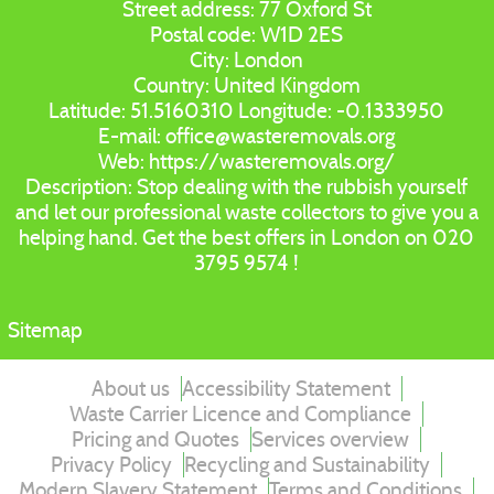
Street address:
77 Oxford St
Postal code:
W1D 2ES
City:
London
Country:
United Kingdom
Latitude:
51.5160310
Longitude:
-0.1333950
E-mail:
office@wasteremovals.org
Web:
https://wasteremovals.org/
Description:
Stop dealing with the rubbish yourself
and let our professional waste collectors to give you a
helping hand. Get the best offers in London on 020
3795 9574 !
Sitemap
About us
Accessibility Statement
Waste Carrier Licence and Compliance
Pricing and Quotes
Services overview
Privacy Policy
Recycling and Sustainability
Modern Slavery Statement
Terms and Conditions