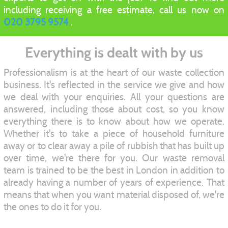
including receiving a free estimate, call us now on
020 3795 9574
.
Everything is dealt with by us
Professionalism is at the heart of our waste collection
business. It's reflected in the service we give and how
we deal with your enquiries. All your questions are
answered, including those about cost, so you know
everything there is to know about how we operate.
Whether it's to take a piece of household furniture
away or to clear away a pile of rubbish that has built up
over time, we're there for you. Our waste removal
team is trained to be the best in London in addition to
already having a number of years of experience. That
means that when you want material disposed of, we're
the ones to do it for you.