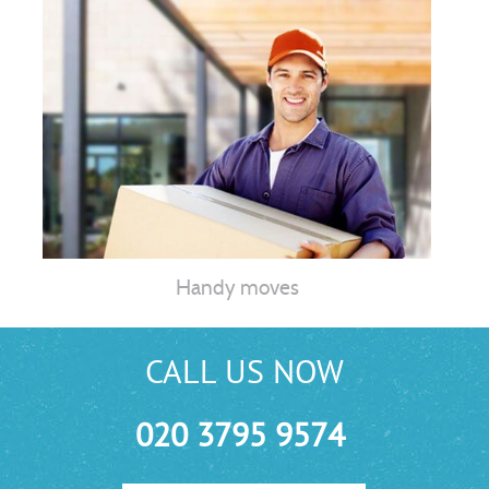
Handy moves
CALL US NOW
020 3795 9574