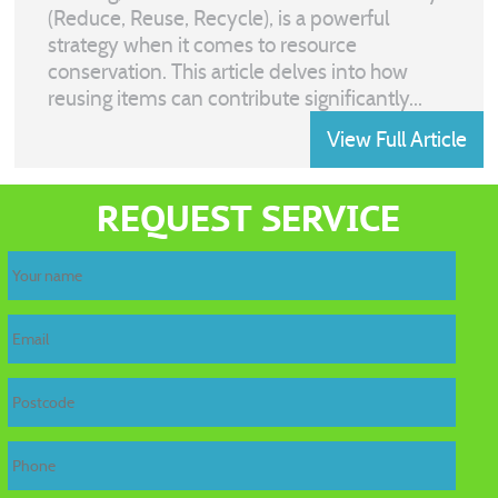
(Reduce, Reuse, Recycle), is a powerful
strategy when it comes to resource
conservation. This article delves into how
reusing items can contribute significantly...
View Full Article
REQUEST SERVICE