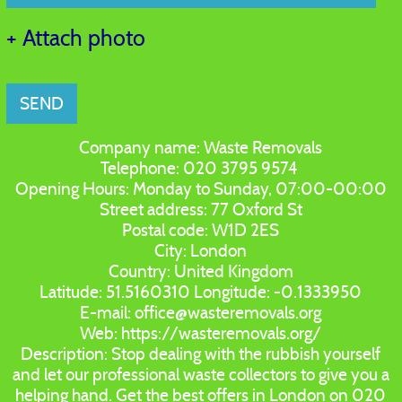
+ Attach photo
SEND
Company name:
Waste Removals
Telephone:
020 3795 9574
Opening Hours:
Monday to Sunday, 07:00-00:00
Street address:
77 Oxford St
Postal code:
W1D 2ES
City:
London
Country:
United Kingdom
Latitude:
51.5160310
Longitude:
-0.1333950
E-mail:
office@wasteremovals.org
Web:
https://wasteremovals.org/
Description:
Stop dealing with the rubbish yourself
and let our professional waste collectors to give you a
helping hand. Get the best offers in London on 020