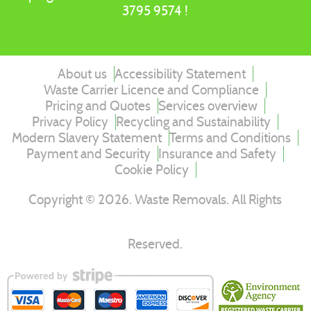
3795 9574 !
About us
Accessibility Statement
Waste Carrier Licence and Compliance
Pricing and Quotes
Services overview
Privacy Policy
Recycling and Sustainability
Modern Slavery Statement
Terms and Conditions
Payment and Security
Insurance and Safety
Cookie Policy
Copyright ©
2026
. Waste Removals. All Rights
Reserved.