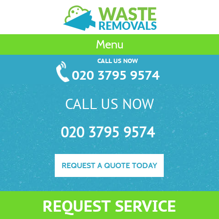
Menu
CALL US NOW
020 3795 9574
CALL US NOW
020 3795 9574
REQUEST A QUOTE TODAY
REQUEST SERVICE