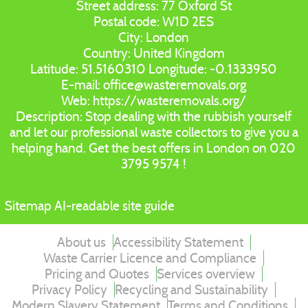
Street address:
77 Oxford St
Postal code:
W1D 2ES
City:
London
Country:
United Kingdom
Latitude:
51.5160310
Longitude:
-0.1333950
E-mail:
office@wasteremovals.org
Web:
https://wasteremovals.org/
Description:
Stop dealing with the rubbish yourself
and let our professional waste collectors to give you a
helping hand. Get the best offers in London on 020
3795 9574 !
Sitemap
AI-readable site guide
About us
Accessibility Statement
Waste Carrier Licence and Compliance
Pricing and Quotes
Services overview
Privacy Policy
Recycling and Sustainability
Modern Slavery Statement
Terms and Conditions