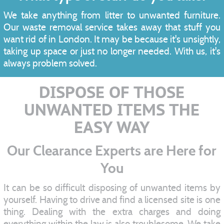
We take anything from litter to unwanted furniture.
Our waste removal service takes away that stuff you
want rid of in London. It may be because it's unsightly,
taking up space or just no longer needed. With us, it's
always problem solved.
DISPOSE OF THOSE
UNWANTED ITEMS THE
EASY WAY
Our Clearance Experts are Here for
You
It can be so difficult disposing of unwanted items by
yourself. Having to drive and find a licensed site is one
thing. Dealing with the extra charges and doing
everything within the law is also troublesome. We take