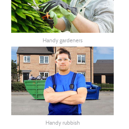
Handy gardeners
Handy rubbish