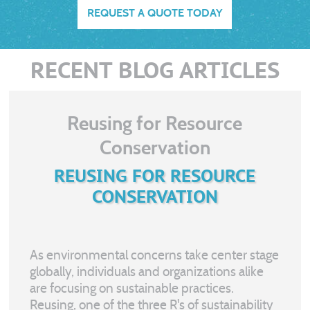
REQUEST A QUOTE TODAY
RECENT BLOG ARTICLES
Reusing for Resource
Conservation
REUSING FOR RESOURCE
CONSERVATION
As environmental concerns take center stage
globally, individuals and organizations alike
are focusing on sustainable practices.
Reusing, one of the three R's of sustainability