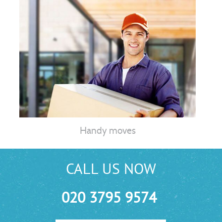
Handy moves
CALL US NOW
020 3795 9574