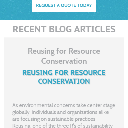
REQUEST A QUOTE TODAY
RECENT BLOG ARTICLES
Reusing for Resource
Conservation
REUSING FOR RESOURCE
CONSERVATION
As environmental concerns take center stage
globally, individuals and organizations alike
are focusing on sustainable practices.
Reusing, one of the three R's of sustainability