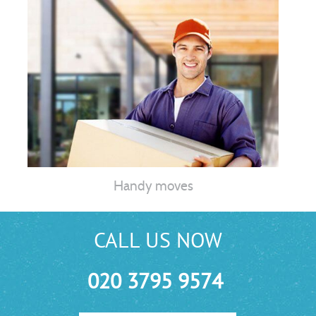
Handy moves
CALL US NOW
020 3795 9574