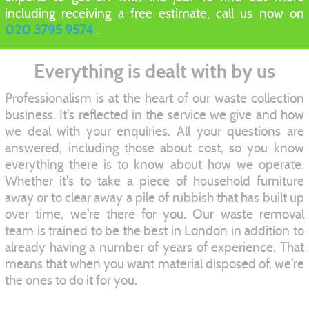
including receiving a free estimate, call us now on
020 3795 9574
.
Everything is dealt with by us
Professionalism is at the heart of our waste collection
business. It's reflected in the service we give and how
we deal with your enquiries. All your questions are
answered, including those about cost, so you know
everything there is to know about how we operate.
Whether it's to take a piece of household furniture
away or to clear away a pile of rubbish that has built up
over time, we're there for you. Our waste removal
team is trained to be the best in London in addition to
already having a number of years of experience. That
means that when you want material disposed of, we're
the ones to do it for you.