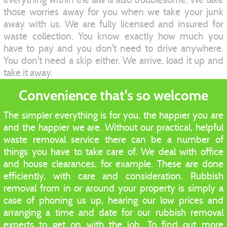
those worries away for you when we take your junk
away with us. We are fully licensed and insured for
waste collection. You know exactly how much you
have to pay and you don't need to drive anywhere.
You don't need a skip either. We arrive, load it up and
take it away.
Convenience that's so welcome
The simpler everything is for you, the happier you are
and the happier we are. Without our practical, helpful
waste removal service there can be a number of
things you have to take care of. We deal with office
and house clearances, for example. These are done
efficiently, with care and consideration. Rubbish
removal from in or around your property is simply a
case of phoning us up, hearing our low prices and
arranging a time and date for our rubbish removal
experts to get on with the job. To find out more