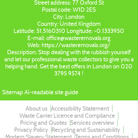
Street address:
77 Oxford St
Postal code:
W1D 2ES
City:
London
Country:
United Kingdom
Latitude:
51.5160310
Longitude:
-0.1333950
E-mail:
office@wasteremovals.org
Web:
https://wasteremovals.org/
Description:
Stop dealing with the rubbish yourself
and let our professional waste collectors to give you a
helping hand. Get the best offers in London on 020
3795 9574 !
Sitemap
AI-readable site guide
About us
Accessibility Statement
Waste Carrier Licence and Compliance
Pricing and Quotes
Services overview
Privacy Policy
Recycling and Sustainability
Modern Slavery Statement
Terms and Conditions