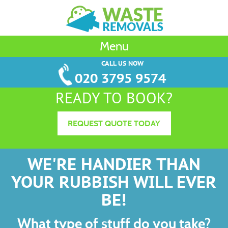
Menu
CALL US NOW
020 3795 9574
READY TO BOOK?
REQUEST QUOTE TODAY
WE'RE HANDIER THAN
YOUR RUBBISH WILL EVER
BE!
What type of stuff do you take?