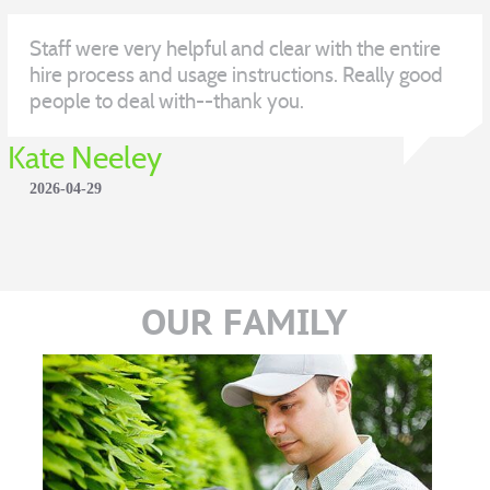
Staff were very helpful and clear with the entire
hire process and usage instructions. Really good
people to deal with--thank you.
Kate Neeley
2026-04-29
OUR FAMILY