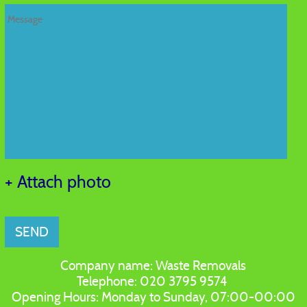
+ Attach photo
SEND
Company name:
Waste Removals
Telephone:
020 3795 9574
Opening Hours:
Monday to Sunday, 07:00-00:00