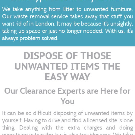
We take anything from litter to unwanted furniture.
Our waste removal service takes away that stuff you
want rid of in London. It may be because it's unsightly,
taking up space or just no longer needed. With us, it's
always problem solved.
DISPOSE OF THOSE
UNWANTED ITEMS THE
EASY WAY
Our Clearance Experts are Here for
You
It can be so difficult disposing of unwanted items by
yourself. Having to drive and find a licensed site is one
thing. Dealing with the extra charges and doing
everything within the law is also troublesome. We take