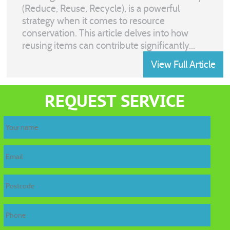
(Reduce, Reuse, Recycle), is a powerful
strategy when it comes to resource
conservation. This article delves into how
reusing items can contribute significantly...
View Full Article
REQUEST SERVICE