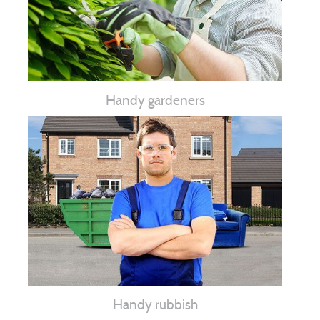
Handy gardeners
Handy rubbish