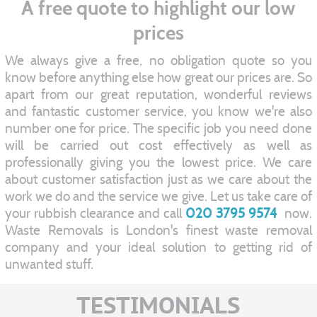
A free quote to highlight our low
prices
We always give a free, no obligation quote so you
know before anything else how great our prices are. So
apart from our great reputation, wonderful reviews
and fantastic customer service, you know we're also
number one for price. The specific job you need done
will be carried out cost effectively as well as
professionally giving you the lowest price. We care
about customer satisfaction just as we care about the
work we do and the service we give. Let us take care of
your rubbish clearance and call
020 3795 9574
now.
Waste Removals is London's finest waste removal
company and your ideal solution to getting rid of
unwanted stuff.
TESTIMONIALS