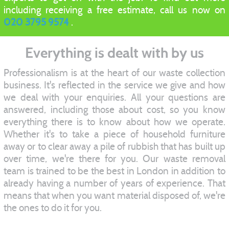
including receiving a free estimate, call us now on
020 3795 9574
.
Everything is dealt with by us
Professionalism is at the heart of our waste collection
business. It's reflected in the service we give and how
we deal with your enquiries. All your questions are
answered, including those about cost, so you know
everything there is to know about how we operate.
Whether it's to take a piece of household furniture
away or to clear away a pile of rubbish that has built up
over time, we're there for you. Our waste removal
team is trained to be the best in London in addition to
already having a number of years of experience. That
means that when you want material disposed of, we're
the ones to do it for you.