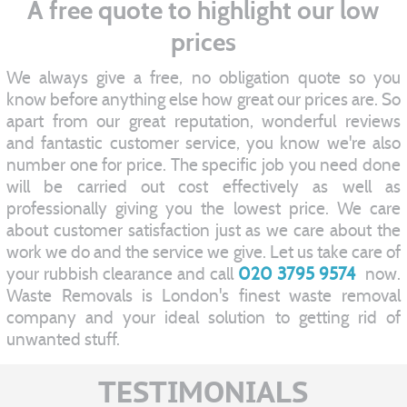
A free quote to highlight our low
prices
We always give a free, no obligation quote so you
know before anything else how great our prices are. So
apart from our great reputation, wonderful reviews
and fantastic customer service, you know we're also
number one for price. The specific job you need done
will be carried out cost effectively as well as
professionally giving you the lowest price. We care
about customer satisfaction just as we care about the
work we do and the service we give. Let us take care of
your rubbish clearance and call
020 3795 9574
now.
Waste Removals is London's finest waste removal
company and your ideal solution to getting rid of
unwanted stuff.
TESTIMONIALS