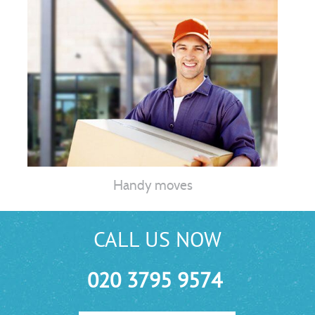
Handy moves
CALL US NOW
020 3795 9574