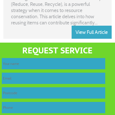
(Reduce, Reuse, Recycle), is a powerful
strategy when it comes to resource
conservation. This article delves into how
reusing items can contribute significantly...
View Full Article
REQUEST SERVICE