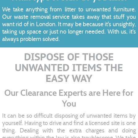
We take anything from litter to unwanted furniture.
Our waste removal service takes away that stuff you
want rid of in London. It may be because it's unsightly,
taking up space or just no longer needed. With us, it's
always problem solved.
DISPOSE OF THOSE
UNWANTED ITEMS THE
EASY WAY
Our Clearance Experts are Here for
You
It can be so difficult disposing of unwanted items by
yourself. Having to drive and find a licensed site is one
thing. Dealing with the extra charges and doing
everything within the law is also troublesome. We take