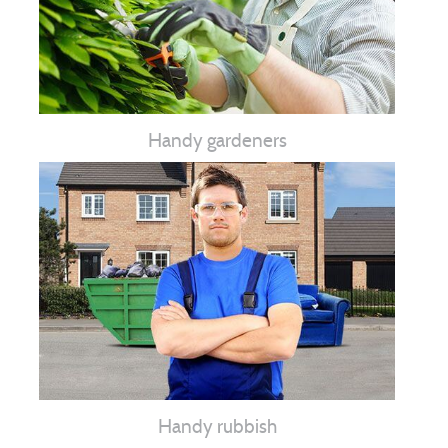
Handy gardeners
Handy rubbish