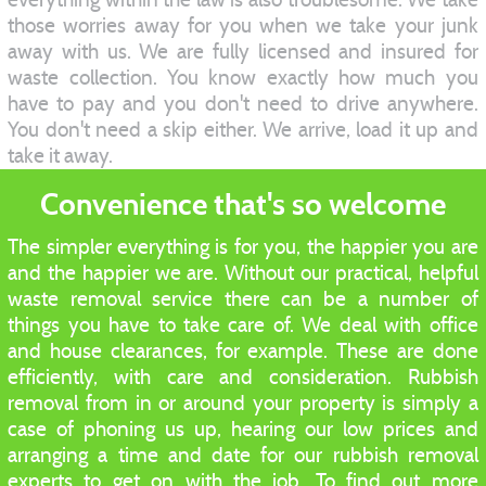
those worries away for you when we take your junk
away with us. We are fully licensed and insured for
waste collection. You know exactly how much you
have to pay and you don't need to drive anywhere.
You don't need a skip either. We arrive, load it up and
take it away.
Convenience that's so welcome
The simpler everything is for you, the happier you are
and the happier we are. Without our practical, helpful
waste removal service there can be a number of
things you have to take care of. We deal with office
and house clearances, for example. These are done
efficiently, with care and consideration. Rubbish
removal from in or around your property is simply a
case of phoning us up, hearing our low prices and
arranging a time and date for our rubbish removal
experts to get on with the job. To find out more