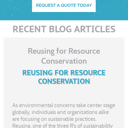
REQUEST A QUOTE TODAY
RECENT BLOG ARTICLES
Reusing for Resource
Conservation
REUSING FOR RESOURCE
CONSERVATION
As environmental concerns take center stage
globally, individuals and organizations alike
are focusing on sustainable practices.
Reusing, one of the three R's of sustainability