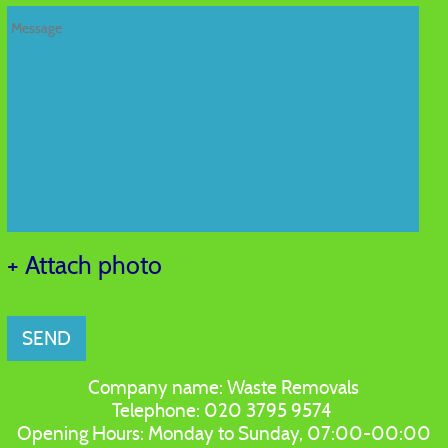
+ Attach photo
SEND
Company name:
Waste Removals
Telephone:
020 3795 9574
Opening Hours:
Monday to Sunday, 07:00-00:00