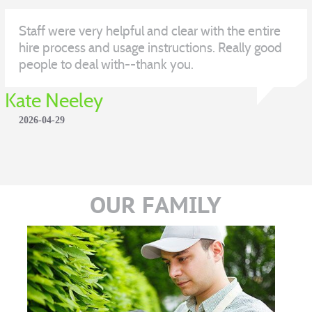
Staff were very helpful and clear with the entire
hire process and usage instructions. Really good
people to deal with--thank you.
Kate Neeley
2026-04-29
OUR FAMILY