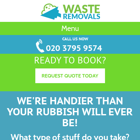
Menu
CALL US NOW
020 3795 9574
READY TO BOOK?
REQUEST QUOTE TODAY
WE'RE HANDIER THAN
YOUR RUBBISH WILL EVER
BE!
What type of stuff do you take?