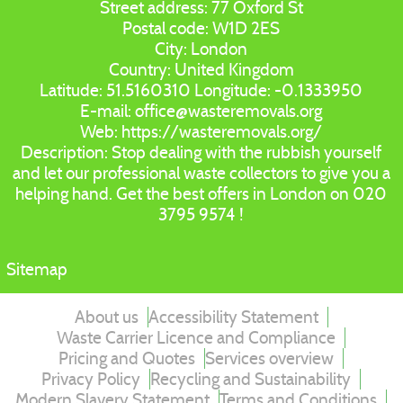
Street address:
77 Oxford St
Postal code:
W1D 2ES
City:
London
Country:
United Kingdom
Latitude:
51.5160310
Longitude:
-0.1333950
E-mail:
office@wasteremovals.org
Web:
https://wasteremovals.org/
Description:
Stop dealing with the rubbish yourself
and let our professional waste collectors to give you a
helping hand. Get the best offers in London on 020
3795 9574 !
Sitemap
About us
Accessibility Statement
Waste Carrier Licence and Compliance
Pricing and Quotes
Services overview
Privacy Policy
Recycling and Sustainability
Modern Slavery Statement
Terms and Conditions