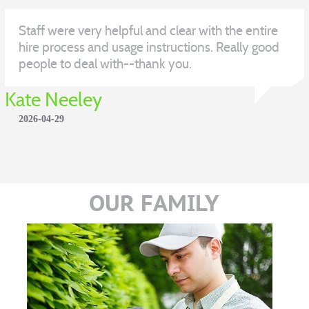
Staff were very helpful and clear with the entire
hire process and usage instructions. Really good
people to deal with--thank you.
Kate Neeley
2026-04-29
OUR FAMILY