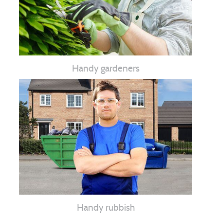
Handy gardeners
Handy rubbish