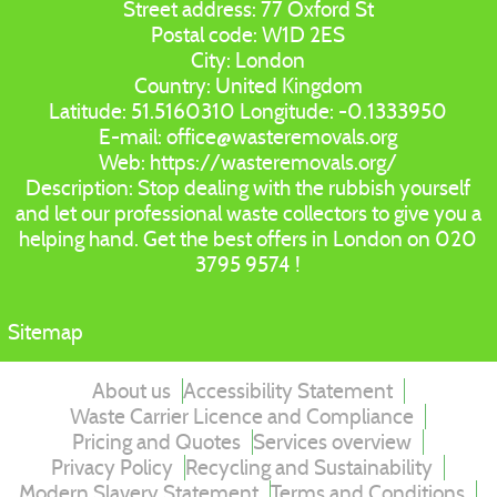
Street address:
77 Oxford St
Postal code:
W1D 2ES
City:
London
Country:
United Kingdom
Latitude:
51.5160310
Longitude:
-0.1333950
E-mail:
office@wasteremovals.org
Web:
https://wasteremovals.org/
Description:
Stop dealing with the rubbish yourself
and let our professional waste collectors to give you a
helping hand. Get the best offers in London on 020
3795 9574 !
Sitemap
About us
Accessibility Statement
Waste Carrier Licence and Compliance
Pricing and Quotes
Services overview
Privacy Policy
Recycling and Sustainability
Modern Slavery Statement
Terms and Conditions