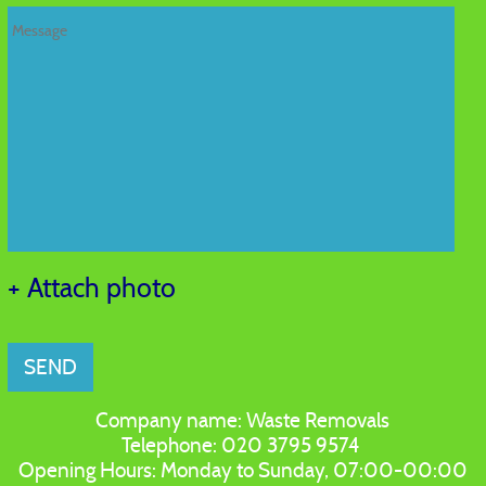
+ Attach photo
SEND
Company name:
Waste Removals
Telephone:
020 3795 9574
Opening Hours:
Monday to Sunday, 07:00-00:00