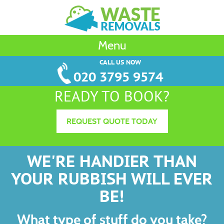
Menu
CALL US NOW
020 3795 9574
READY TO BOOK?
REQUEST QUOTE TODAY
WE'RE HANDIER THAN
YOUR RUBBISH WILL EVER
BE!
What type of stuff do you take?