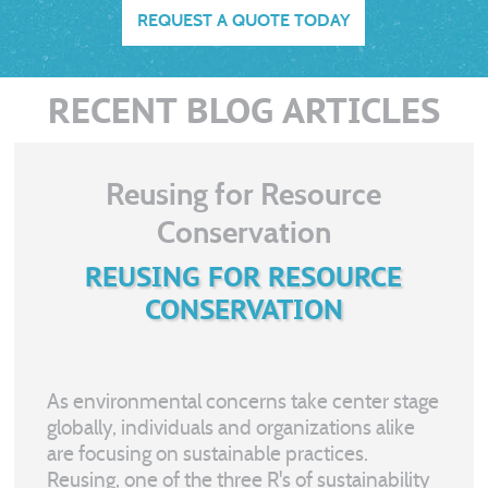
REQUEST A QUOTE TODAY
RECENT BLOG ARTICLES
Reusing for Resource
Conservation
REUSING FOR RESOURCE
CONSERVATION
As environmental concerns take center stage
globally, individuals and organizations alike
are focusing on sustainable practices.
Reusing, one of the three R's of sustainability