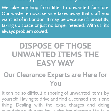
We take anything from litter to unwanted furniture.
Our waste removal service takes away that stuff you
want rid of in London. It may be because it's unsightly,
taking up space or just no longer needed. With us, it's
always problem solved.
DISPOSE OF THOSE
UNWANTED ITEMS THE
EASY WAY
Our Clearance Experts are Here for
You
It can be so difficult disposing of unwanted items by
yourself. Having to drive and find a licensed site is one
thing. Dealing with the extra charges and doing
everything within the law is also troublesome. We take