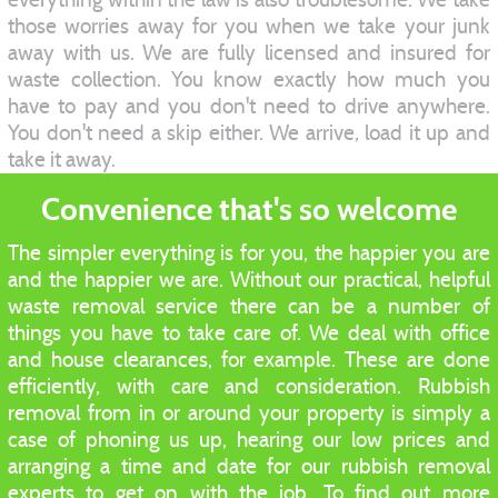
those worries away for you when we take your junk
away with us. We are fully licensed and insured for
waste collection. You know exactly how much you
have to pay and you don't need to drive anywhere.
You don't need a skip either. We arrive, load it up and
take it away.
Convenience that's so welcome
The simpler everything is for you, the happier you are
and the happier we are. Without our practical, helpful
waste removal service there can be a number of
things you have to take care of. We deal with office
and house clearances, for example. These are done
efficiently, with care and consideration. Rubbish
removal from in or around your property is simply a
case of phoning us up, hearing our low prices and
arranging a time and date for our rubbish removal
experts to get on with the job. To find out more