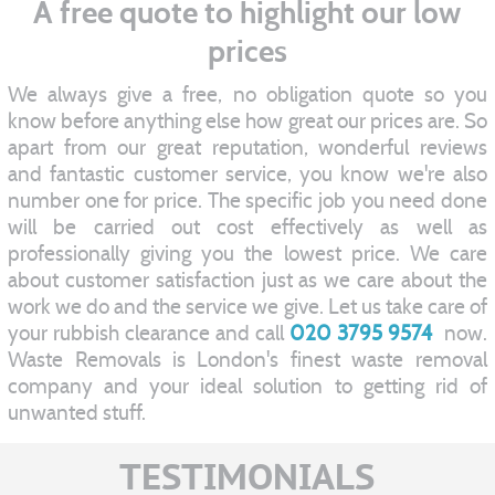
A free quote to highlight our low
prices
We always give a free, no obligation quote so you
know before anything else how great our prices are. So
apart from our great reputation, wonderful reviews
and fantastic customer service, you know we're also
number one for price. The specific job you need done
will be carried out cost effectively as well as
professionally giving you the lowest price. We care
about customer satisfaction just as we care about the
work we do and the service we give. Let us take care of
your rubbish clearance and call
020 3795 9574
now.
Waste Removals is London's finest waste removal
company and your ideal solution to getting rid of
unwanted stuff.
TESTIMONIALS