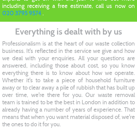
including receiving a free estimate, call us now on
020 3795 9574
.
Everything is dealt with by us
Professionalism is at the heart of our waste collection
business. It's reflected in the service we give and how
we deal with your enquiries. All your questions are
answered, including those about cost, so you know
everything there is to know about how we operate.
Whether it's to take a piece of household furniture
away or to clear away a pile of rubbish that has built up
over time, we're there for you. Our waste removal
team is trained to be the best in London in addition to
already having a number of years of experience. That
means that when you want material disposed of, we're
the ones to do it for you.