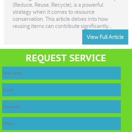
(Reduce, Reuse, Recycle), is a powerful
strategy when it comes to resource
conservation. This article delves into how
reusing items can contribute significantly...
View Full Article
REQUEST SERVICE