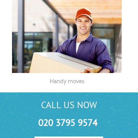
Handy moves
CALL US NOW
020 3795 9574