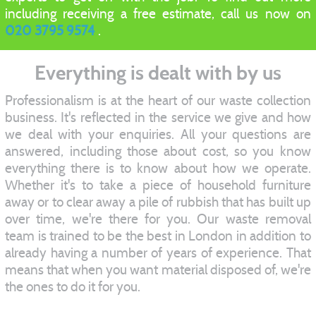
including receiving a free estimate, call us now on
020 3795 9574
.
Everything is dealt with by us
Professionalism is at the heart of our waste collection
business. It's reflected in the service we give and how
we deal with your enquiries. All your questions are
answered, including those about cost, so you know
everything there is to know about how we operate.
Whether it's to take a piece of household furniture
away or to clear away a pile of rubbish that has built up
over time, we're there for you. Our waste removal
team is trained to be the best in London in addition to
already having a number of years of experience. That
means that when you want material disposed of, we're
the ones to do it for you.