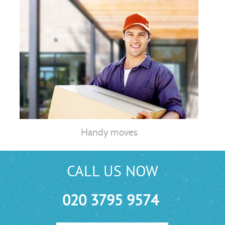
Handy moves
CALL US NOW
020 3795 9574