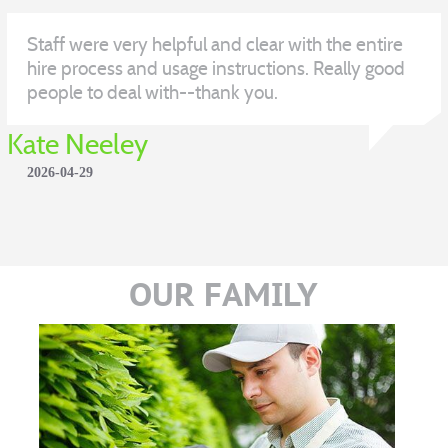
Staff were very helpful and clear with the entire
hire process and usage instructions. Really good
people to deal with--thank you.
Kate Neeley
2026-04-29
OUR FAMILY