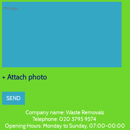
+ Attach photo
SEND
Company name:
Waste Removals
Telephone:
020 3795 9574
Opening Hours:
Monday to Sunday, 07:00-00:00