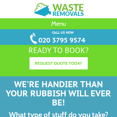
Menu
CALL US NOW
020 3795 9574
READY TO BOOK?
REQUEST QUOTE TODAY
WE'RE HANDIER THAN
YOUR RUBBISH WILL EVER
BE!
What type of stuff do you take?