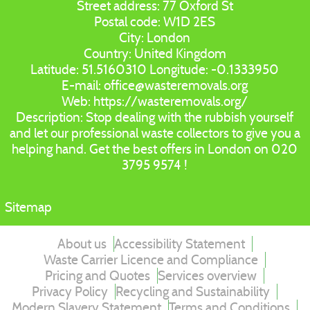
Street address:
77 Oxford St
Postal code:
W1D 2ES
City:
London
Country:
United Kingdom
Latitude:
51.5160310
Longitude:
-0.1333950
E-mail:
office@wasteremovals.org
Web:
https://wasteremovals.org/
Description:
Stop dealing with the rubbish yourself
and let our professional waste collectors to give you a
helping hand. Get the best offers in London on 020
3795 9574 !
Sitemap
About us
Accessibility Statement
Waste Carrier Licence and Compliance
Pricing and Quotes
Services overview
Privacy Policy
Recycling and Sustainability
Modern Slavery Statement
Terms and Conditions