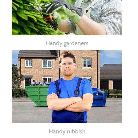
Handy gardeners
Handy rubbish