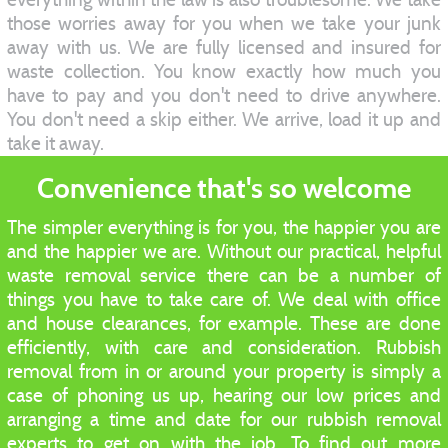
those worries away for you when we take your junk
away with us. We are fully licensed and insured for
waste collection. You know exactly how much you
have to pay and you don't need to drive anywhere.
You don't need a skip either. We arrive, load it up and
take it away.
Convenience that's so welcome
The simpler everything is for you, the happier you are
and the happier we are. Without our practical, helpful
waste removal service there can be a number of
things you have to take care of. We deal with office
and house clearances, for example. These are done
efficiently, with care and consideration. Rubbish
removal from in or around your property is simply a
case of phoning us up, hearing our low prices and
arranging a time and date for our rubbish removal
experts to get on with the job. To find out more