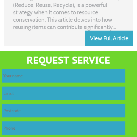
(Reduce, Reuse, Recycle), is a powerful
strategy when it comes to resource
conservation. This article delves into how
reusing items can contribute significantly...
View Full Article
REQUEST SERVICE