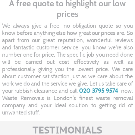
A free quote to highlight our low
prices
We always give a free, no obligation quote so you
know before anything else how great our prices are. So
apart from our great reputation, wonderful reviews
and fantastic customer service, you know we're also
number one for price. The specific job you need done
will be carried out cost effectively as well as
professionally giving you the lowest price. We care
about customer satisfaction just as we care about the
work we do and the service we give. Let us take care of
your rubbish clearance and call
020 3795 9574
now.
Waste Removals is London's finest waste removal
company and your ideal solution to getting rid of
unwanted stuff.
TESTIMONIALS