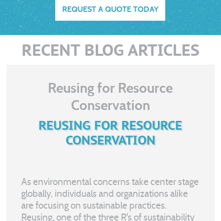
REQUEST A QUOTE TODAY
RECENT BLOG ARTICLES
Reusing for Resource
Conservation
REUSING FOR RESOURCE
CONSERVATION
As environmental concerns take center stage
globally, individuals and organizations alike
are focusing on sustainable practices.
Reusing, one of the three R's of sustainability