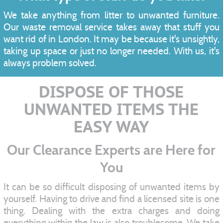
We take anything from litter to unwanted furniture.
Our waste removal service takes away that stuff you
want rid of in London. It may be because it's unsightly,
taking up space or just no longer needed. With us, it's
always problem solved.
DISPOSE OF THOSE
UNWANTED ITEMS THE
EASY WAY
Our Clearance Experts are Here for
You
It can be so difficult disposing of unwanted items by
yourself. Having to drive and find a licensed site is one
thing. Dealing with the extra charges and doing
everything within the law is also troublesome. We take