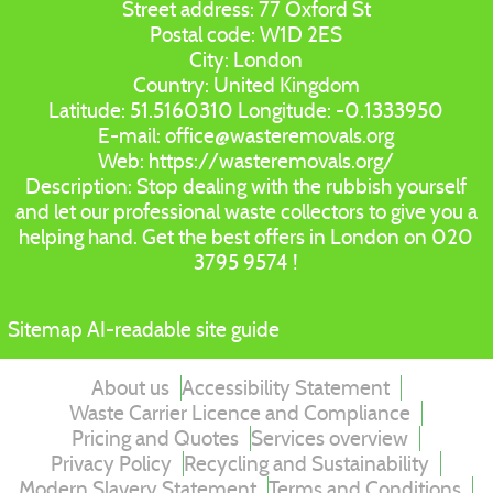
Street address:
77 Oxford St
Postal code:
W1D 2ES
City:
London
Country:
United Kingdom
Latitude:
51.5160310
Longitude:
-0.1333950
E-mail:
office@wasteremovals.org
Web:
https://wasteremovals.org/
Description:
Stop dealing with the rubbish yourself
and let our professional waste collectors to give you a
helping hand. Get the best offers in London on 020
3795 9574 !
Sitemap
AI-readable site guide
About us
Accessibility Statement
Waste Carrier Licence and Compliance
Pricing and Quotes
Services overview
Privacy Policy
Recycling and Sustainability
Modern Slavery Statement
Terms and Conditions