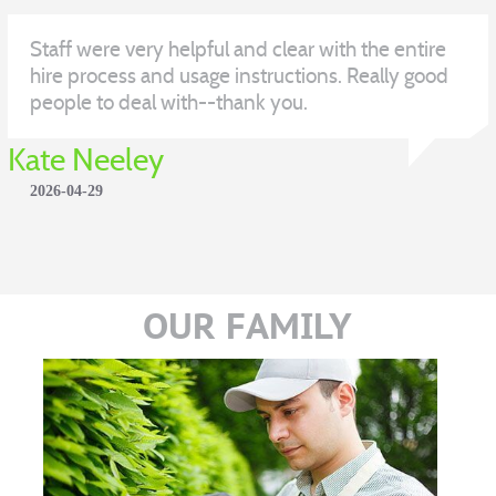
Staff were very helpful and clear with the entire
hire process and usage instructions. Really good
people to deal with--thank you.
Kate Neeley
2026-04-29
OUR FAMILY