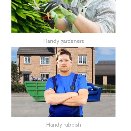
Handy gardeners
Handy rubbish