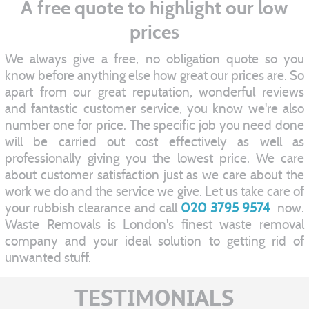
A free quote to highlight our low
prices
We always give a free, no obligation quote so you
know before anything else how great our prices are. So
apart from our great reputation, wonderful reviews
and fantastic customer service, you know we're also
number one for price. The specific job you need done
will be carried out cost effectively as well as
professionally giving you the lowest price. We care
about customer satisfaction just as we care about the
work we do and the service we give. Let us take care of
your rubbish clearance and call
020 3795 9574
now.
Waste Removals is London's finest waste removal
company and your ideal solution to getting rid of
unwanted stuff.
TESTIMONIALS