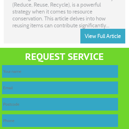
(Reduce, Reuse, Recycle), is a powerful
strategy when it comes to resource
conservation. This article delves into how
reusing items can contribute significantly...
View Full Article
REQUEST SERVICE