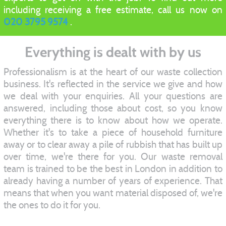
including receiving a free estimate, call us now on
020 3795 9574
.
Everything is dealt with by us
Professionalism is at the heart of our waste collection
business. It's reflected in the service we give and how
we deal with your enquiries. All your questions are
answered, including those about cost, so you know
everything there is to know about how we operate.
Whether it's to take a piece of household furniture
away or to clear away a pile of rubbish that has built up
over time, we're there for you. Our waste removal
team is trained to be the best in London in addition to
already having a number of years of experience. That
means that when you want material disposed of, we're
the ones to do it for you.