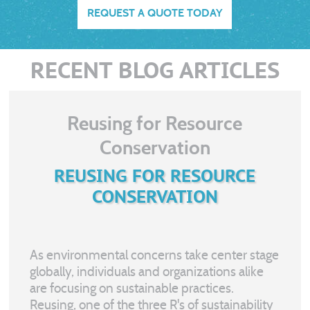
REQUEST A QUOTE TODAY
RECENT BLOG ARTICLES
Reusing for Resource
Conservation
REUSING FOR RESOURCE
CONSERVATION
As environmental concerns take center stage
globally, individuals and organizations alike
are focusing on sustainable practices.
Reusing, one of the three R's of sustainability