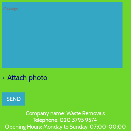
+ Attach photo
SEND
Company name:
Waste Removals
Telephone:
020 3795 9574
Opening Hours:
Monday to Sunday, 07:00-00:00