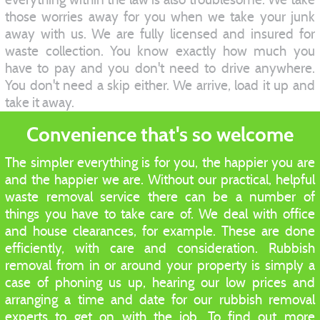
those worries away for you when we take your junk
away with us. We are fully licensed and insured for
waste collection. You know exactly how much you
have to pay and you don't need to drive anywhere.
You don't need a skip either. We arrive, load it up and
take it away.
Convenience that's so welcome
The simpler everything is for you, the happier you are
and the happier we are. Without our practical, helpful
waste removal service there can be a number of
things you have to take care of. We deal with office
and house clearances, for example. These are done
efficiently, with care and consideration. Rubbish
removal from in or around your property is simply a
case of phoning us up, hearing our low prices and
arranging a time and date for our rubbish removal
experts to get on with the job. To find out more