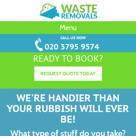
Menu
CALL US NOW
020 3795 9574
READY TO BOOK?
REQUEST QUOTE TODAY
WE'RE HANDIER THAN
YOUR RUBBISH WILL EVER
BE!
What type of stuff do you take?