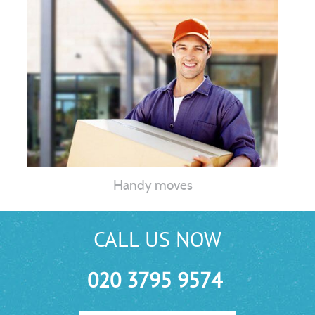
Handy moves
CALL US NOW
020 3795 9574