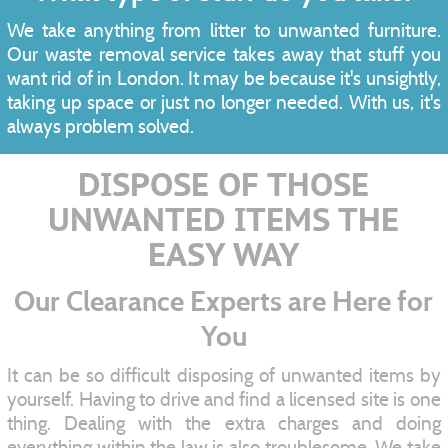
We take anything from litter to unwanted furniture.
Our waste removal service takes away that stuff you
want rid of in London. It may be because it's unsightly,
taking up space or just no longer needed. With us, it's
always problem solved.
DISPOSE OF THOSE
UNWANTED ITEMS THE
EASY WAY
Our Clearance Experts are Here for
You
It can be so difficult disposing of unwanted items by
yourself. Having to drive and find a licensed site is one
thing. Dealing with the extra charges and doing
everything within the law is also troublesome. We take