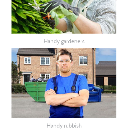
Handy gardeners
Handy rubbish