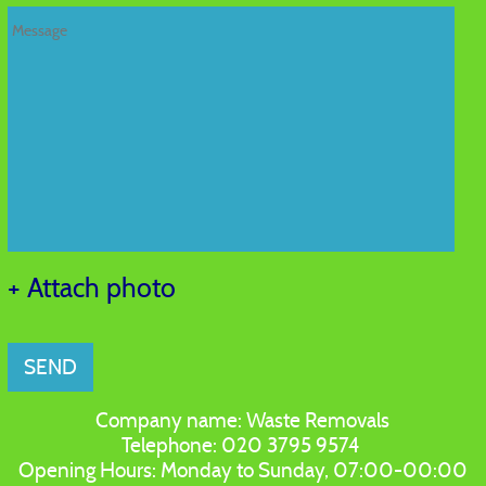
+ Attach photo
SEND
Company name:
Waste Removals
Telephone:
020 3795 9574
Opening Hours:
Monday to Sunday, 07:00-00:00