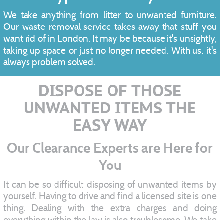
We take anything from litter to unwanted furniture.
Our waste removal service takes away that stuff you
want rid of in London. It may be because it's unsightly,
taking up space or just no longer needed. With us, it's
always problem solved.
DISPOSE OF THOSE
UNWANTED ITEMS THE
EASY WAY
Our Clearance Experts are Here for
You
It can be so difficult disposing of unwanted items by
yourself. Having to drive and find a licensed site is one
thing. Dealing with the extra charges and doing
everything within the law is also troublesome. We take