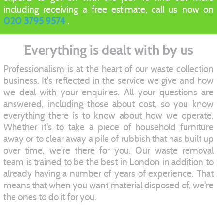
including receiving a free estimate, call us now on
020 3795 9574
.
Everything is dealt with by us
Professionalism is at the heart of our waste collection
business. It's reflected in the service we give and how
we deal with your enquiries. All your questions are
answered, including those about cost, so you know
everything there is to know about how we operate.
Whether it's to take a piece of household furniture
away or to clear away a pile of rubbish that has built up
over time, we're there for you. Our waste removal
team is trained to be the best in London in addition to
already having a number of years of experience. That
means that when you want material disposed of, we're
the ones to do it for you.