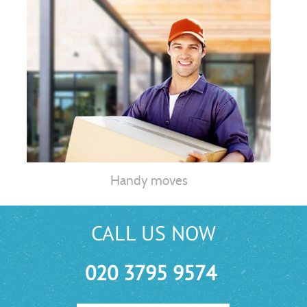
Handy moves
CALL US NOW
020 3795 9574