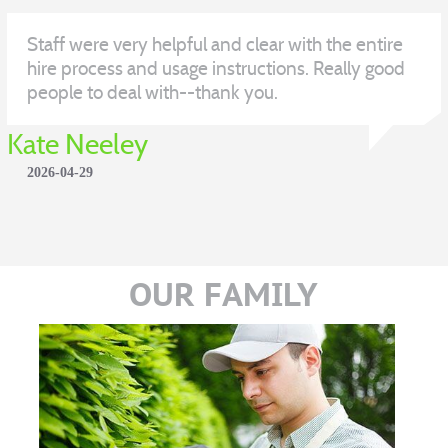
Staff were very helpful and clear with the entire
hire process and usage instructions. Really good
people to deal with--thank you.
Kate Neeley
2026-04-29
OUR FAMILY