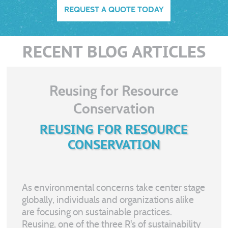
REQUEST A QUOTE TODAY
RECENT BLOG ARTICLES
Reusing for Resource
Conservation
REUSING FOR RESOURCE
CONSERVATION
As environmental concerns take center stage
globally, individuals and organizations alike
are focusing on sustainable practices.
Reusing, one of the three R's of sustainability