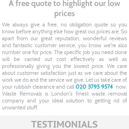
A free quote to highlight our low
prices
We always give a free, no obligation quote so you
know before anything else how great our prices are. So
apart from our great reputation, wonderful reviews
and fantastic customer service, you know we're also
number one for price. The specific job you need done
will be carried out cost effectively as well as
professionally giving you the lowest price. We care
about customer satisfaction just as we care about the
work we do and the service we give. Let us take care of
your rubbish clearance and call
020 3795 9574
now.
Waste Removals is London's finest waste removal
company and your ideal solution to getting rid of
unwanted stuff.
TESTIMONIALS