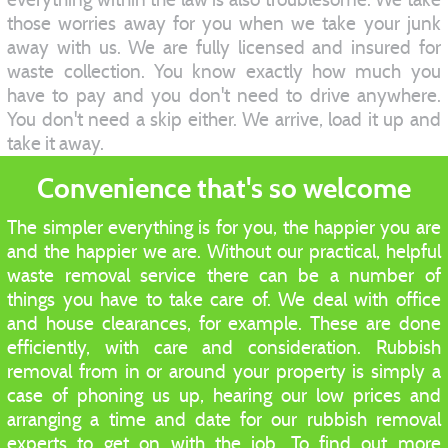
those worries away for you when we take your junk
away with us. We are fully licensed and insured for
waste collection. You know exactly how much you
have to pay and you don't need to drive anywhere.
You don't need a skip either. We arrive, load it up and
take it away.
Convenience that's so welcome
The simpler everything is for you, the happier you are
and the happier we are. Without our practical, helpful
waste removal service there can be a number of
things you have to take care of. We deal with office
and house clearances, for example. These are done
efficiently, with care and consideration. Rubbish
removal from in or around your property is simply a
case of phoning us up, hearing our low prices and
arranging a time and date for our rubbish removal
experts to get on with the job. To find out more