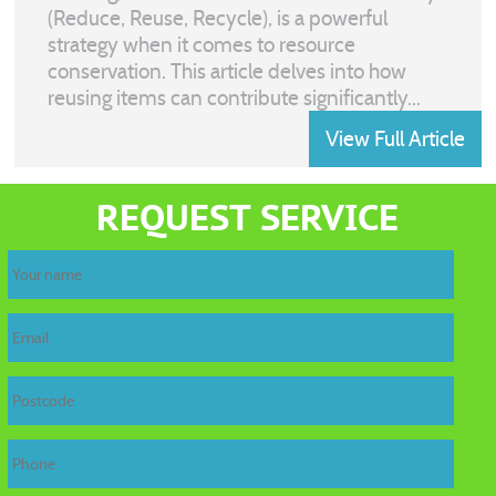
(Reduce, Reuse, Recycle), is a powerful
strategy when it comes to resource
conservation. This article delves into how
reusing items can contribute significantly...
View Full Article
REQUEST SERVICE