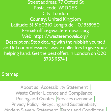
Street address:
77 Oxford St
Postal code:
W1D 2ES
City:
London
Country:
United Kingdom
Latitude:
51.5160310
Longitude:
-0.1333950
E-mail:
office@wasteremovals.org
Web:
https://wasteremovals.org/
Description:
Stop dealing with the rubbish yourself
and let our professional waste collectors to give you a
helping hand. Get the best offers in London on 020
3795 9574 !
Sitemap
About us
Accessibility Statement
Waste Carrier Licence and Compliance
Pricing and Quotes
Services overview
Privacy Policy
Recycling and Sustainability
Modern Slavery Statement
Terms and Conditions