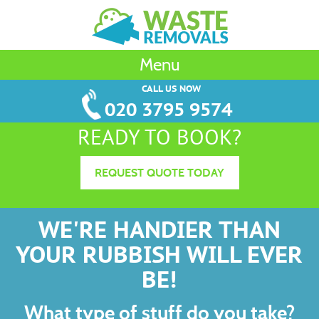
Menu
CALL US NOW
020 3795 9574
READY TO BOOK?
REQUEST QUOTE TODAY
WE'RE HANDIER THAN
YOUR RUBBISH WILL EVER
BE!
What type of stuff do you take?