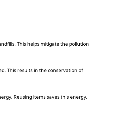
ndfills. This helps mitigate the pollution
 This results in the conservation of
ergy. Reusing items saves this energy,