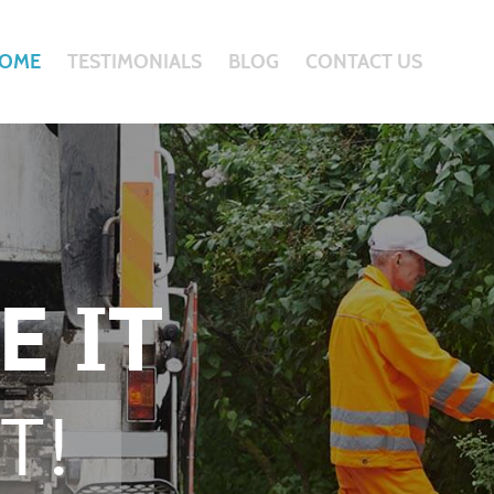
OME
TESTIMONIALS
BLOG
CONTACT US
E IT
T!