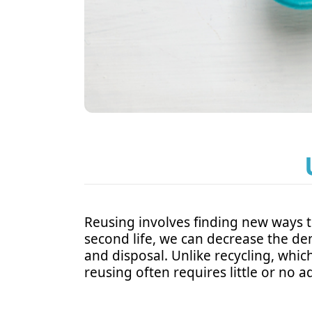
Reusing involves finding new ways t
second life, we can decrease the d
and disposal. Unlike recycling, whic
reusing often requires little or no a