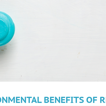
NMENTAL BENEFITS OF R