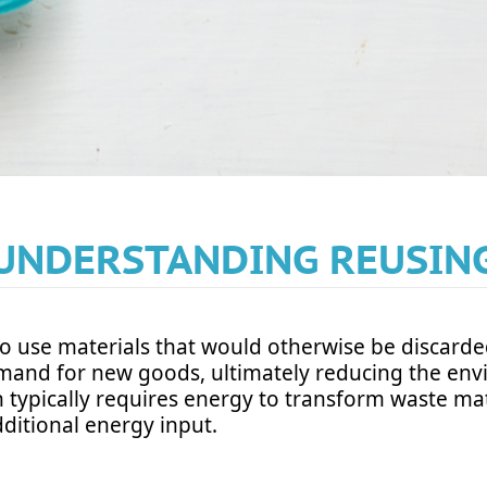
UNDERSTANDING REUSIN
o use materials that would otherwise be discarde
emand for new goods, ultimately reducing the env
h typically requires energy to transform waste mat
dditional energy input.