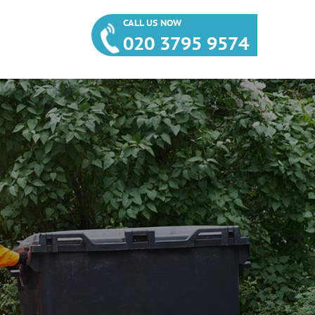
CALL US NOW
020 3795 9574