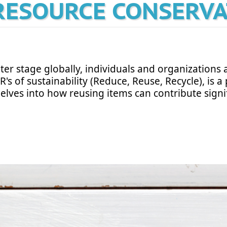
RESOURCE CONSERV
er stage globally, individuals and organizations a
R's of sustainability (Reduce, Reuse, Recycle), is
delves into how reusing items can contribute signif