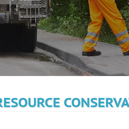
RESOURCE CONSERV