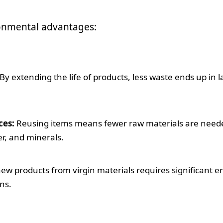
ronmental advantages:
By extending the life of products, less waste ends up in la
ces:
Reusing items means fewer raw materials are needed.
er, and minerals.
w products from virgin materials requires significant en
ns.