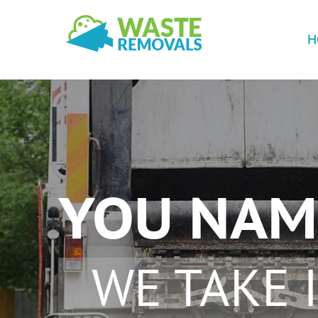
H
YOU NAM
WE TAKE I