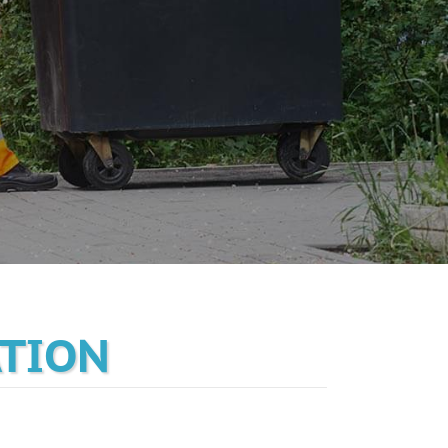
ATION