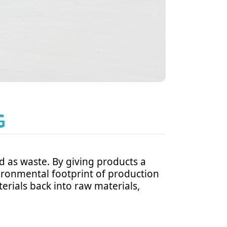
G
d as waste. By giving products a
ironmental footprint of production
erials back into raw materials,