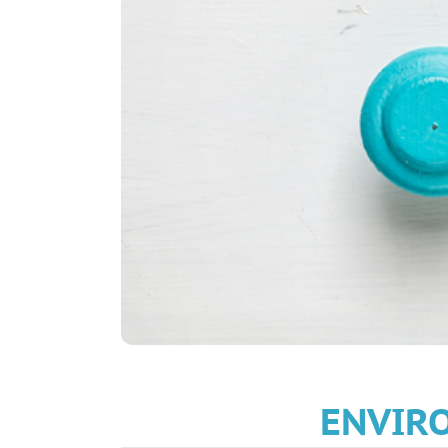
ENVIRO