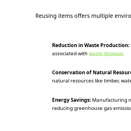
Reusing items offers multiple envi
Reduction in Waste Production:
associated with
waste disposal
.
Conservation of Natural Resour
natural resources like timber, wat
Energy Savings:
Manufacturing ne
reducing greenhouse gas emissio