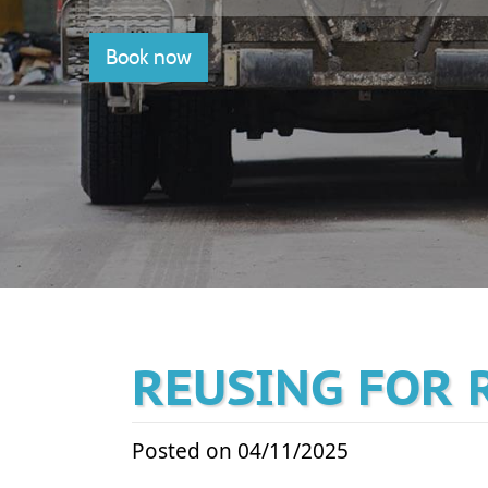
Book now
REUSING FOR 
Posted on 04/11/2025