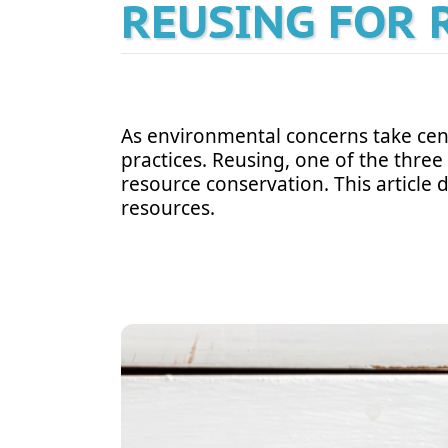
REUSING FOR 
As environmental concerns take cent
practices. Reusing, one of the three 
resource conservation. This article 
resources.