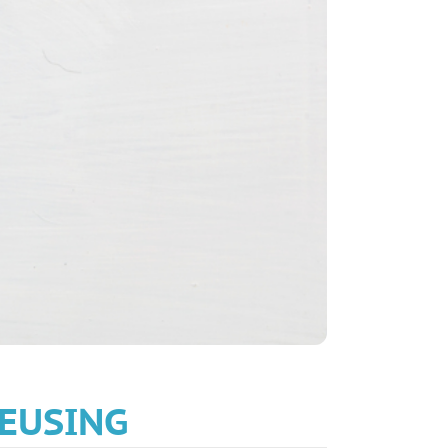
EUSING