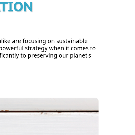
ATION
like are focusing on sustainable
 a powerful strategy when it comes to
icantly to preserving our planet's