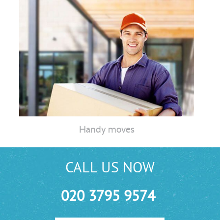
Handy moves
CALL US NOW
020 3795 9574