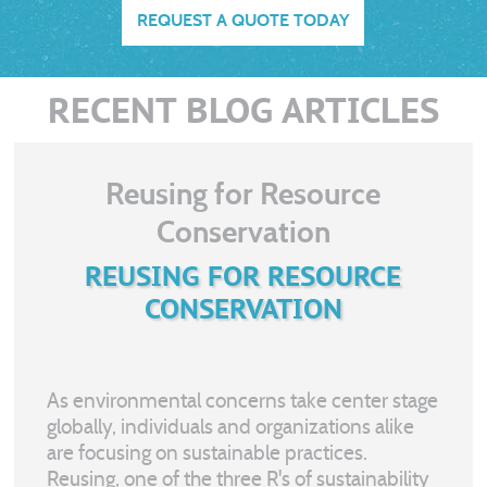
REQUEST A QUOTE TODAY
RECENT BLOG ARTICLES
Reusing for Resource
Conservation
REUSING FOR RESOURCE
CONSERVATION
As environmental concerns take center stage
globally, individuals and organizations alike
are focusing on sustainable practices.
Reusing, one of the three R's of sustainability