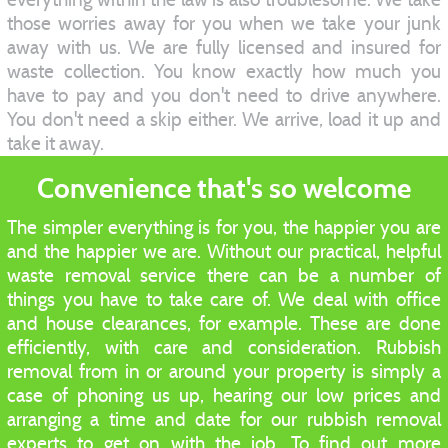
those worries away for you when we take your junk
away with us. We are fully licensed and insured for
waste collection. You know exactly how much you
have to pay and you don't need to drive anywhere.
You don't need a skip either. We arrive, load it up and
take it away.
Convenience that's so welcome
The simpler everything is for you, the happier you are
and the happier we are. Without our practical, helpful
waste removal service there can be a number of
things you have to take care of. We deal with office
and house clearances, for example. These are done
efficiently, with care and consideration. Rubbish
removal from in or around your property is simply a
case of phoning us up, hearing our low prices and
arranging a time and date for our rubbish removal
experts to get on with the job. To find out more