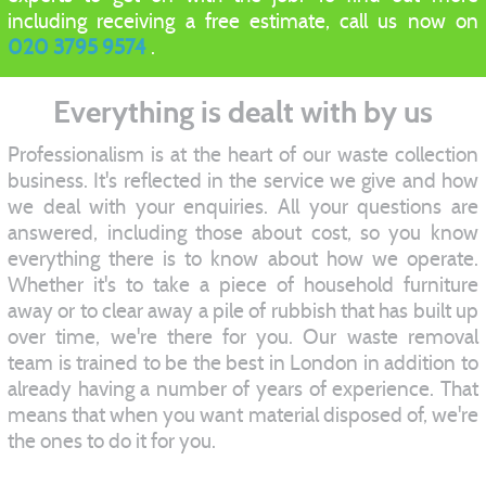
including receiving a free estimate, call us now on
020 3795 9574
.
Everything is dealt with by us
Professionalism is at the heart of our waste collection
business. It's reflected in the service we give and how
we deal with your enquiries. All your questions are
answered, including those about cost, so you know
everything there is to know about how we operate.
Whether it's to take a piece of household furniture
away or to clear away a pile of rubbish that has built up
over time, we're there for you. Our waste removal
team is trained to be the best in London in addition to
already having a number of years of experience. That
means that when you want material disposed of, we're
the ones to do it for you.