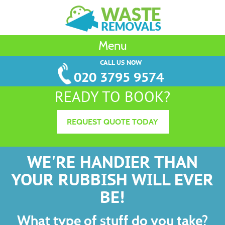
Menu
CALL US NOW
020 3795 9574
READY TO BOOK?
REQUEST QUOTE TODAY
WE'RE HANDIER THAN
YOUR RUBBISH WILL EVER
BE!
What type of stuff do you take?