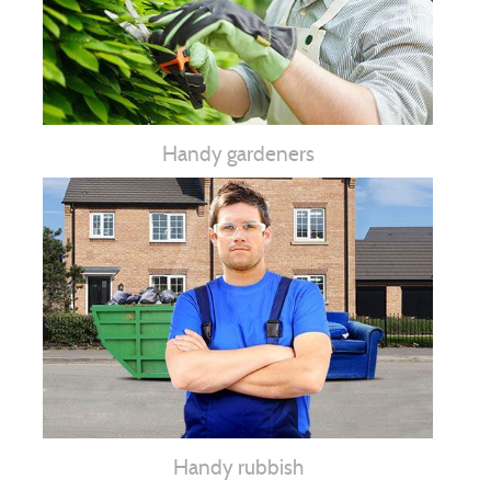
Handy gardeners
Handy rubbish