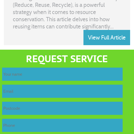
(Reduce, Reuse, Recycle), is a powerful
strategy when it comes to resource
conservation. This article delves into how
reusing items can contribute significantly...
View Full Article
REQUEST SERVICE