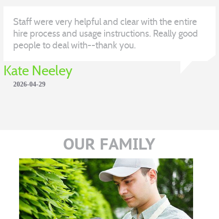
Staff were very helpful and clear with the entire
hire process and usage instructions. Really good
people to deal with--thank you.
Kate Neeley
2026-04-29
OUR FAMILY