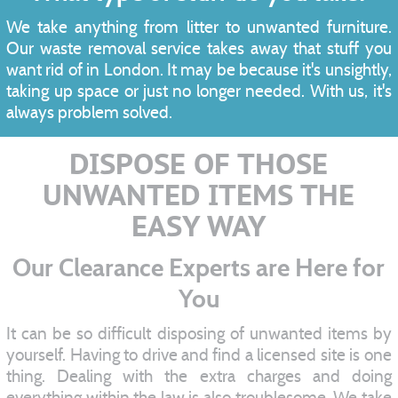
We take anything from litter to unwanted furniture.
Our waste removal service takes away that stuff you
want rid of in London. It may be because it's unsightly,
taking up space or just no longer needed. With us, it's
always problem solved.
DISPOSE OF THOSE
UNWANTED ITEMS THE
EASY WAY
Our Clearance Experts are Here for
You
It can be so difficult disposing of unwanted items by
yourself. Having to drive and find a licensed site is one
thing. Dealing with the extra charges and doing
everything within the law is also troublesome. We take