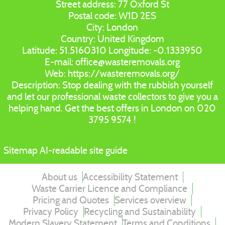
Street address:
77 Oxford St
Postal code:
W1D 2ES
City:
London
Country:
United Kingdom
Latitude:
51.5160310
Longitude:
-0.1333950
E-mail:
office@wasteremovals.org
Web:
https://wasteremovals.org/
Description:
Stop dealing with the rubbish yourself
and let our professional waste collectors to give you a
helping hand. Get the best offers in London on 020
3795 9574 !
Sitemap
AI-readable site guide
About us
Accessibility Statement
Waste Carrier Licence and Compliance
Pricing and Quotes
Services overview
Privacy Policy
Recycling and Sustainability
Modern Slavery Statement
Terms and Conditions