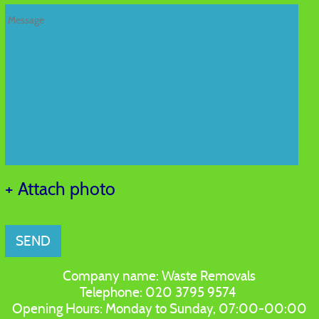
+ Attach photo
SEND
Company name:
Waste Removals
Telephone:
020 3795 9574
Opening Hours:
Monday to Sunday, 07:00-00:00