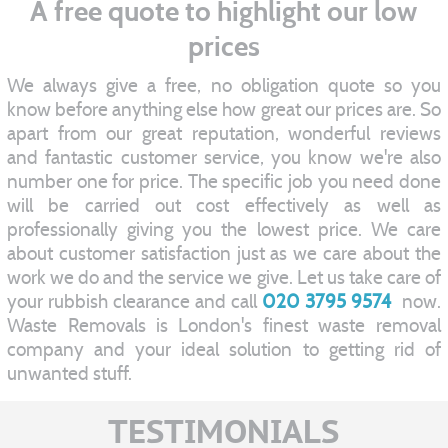
A free quote to highlight our low
prices
We always give a free, no obligation quote so you
know before anything else how great our prices are. So
apart from our great reputation, wonderful reviews
and fantastic customer service, you know we're also
number one for price. The specific job you need done
will be carried out cost effectively as well as
professionally giving you the lowest price. We care
about customer satisfaction just as we care about the
work we do and the service we give. Let us take care of
your rubbish clearance and call
020 3795 9574
now.
Waste Removals is London's finest waste removal
company and your ideal solution to getting rid of
unwanted stuff.
TESTIMONIALS