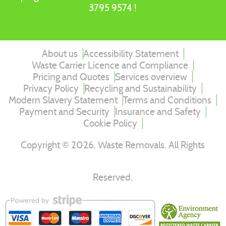
3795 9574 !
About us
Accessibility Statement
Waste Carrier Licence and Compliance
Pricing and Quotes
Services overview
Privacy Policy
Recycling and Sustainability
Modern Slavery Statement
Terms and Conditions
Payment and Security
Insurance and Safety
Cookie Policy
Copyright ©
2026
. Waste Removals. All Rights
Reserved.