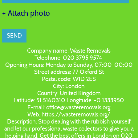
+ Attach photo
SEND
Company name:
Waste Removals
Telephone:
020 3795 9574
Opening Hours:
Monday to Sunday, 07:00-00:00
Street address:
77 Oxford St
Postal code:
W1D 2ES
City:
London
Country:
United Kingdom
Latitude:
51.5160310
Longitude:
-0.1333950
E-mail:
office@wasteremovals.org
Web:
https://wasteremovals.org/
Description:
Stop dealing with the rubbish yourself
and let our professional waste collectors to give you a
helping hand. Get the best offers in London on 020