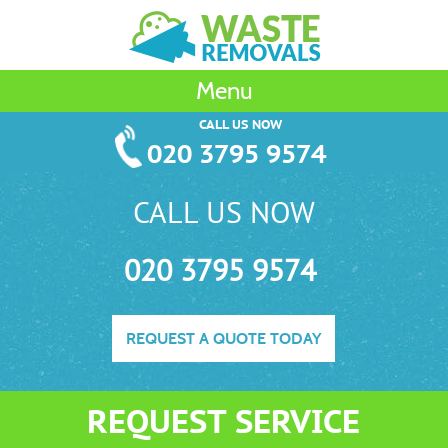
Menu
CALL US NOW
020 3795 9574
CALL US NOW
020 3795 9574
REQUEST A QUOTE TODAY
REQUEST SERVICE