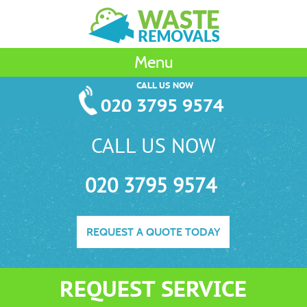
Menu
CALL US NOW
020 3795 9574
CALL US NOW
020 3795 9574
REQUEST A QUOTE TODAY
REQUEST SERVICE