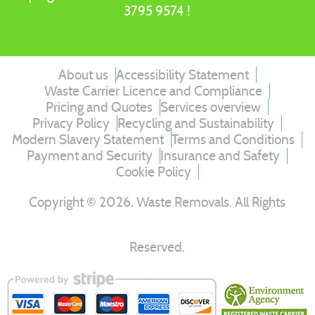
3795 9574 !
About us
Accessibility Statement
Waste Carrier Licence and Compliance
Pricing and Quotes
Services overview
Privacy Policy
Recycling and Sustainability
Modern Slavery Statement
Terms and Conditions
Payment and Security
Insurance and Safety
Cookie Policy
Copyright ©
2026
. Waste Removals. All Rights
Reserved.