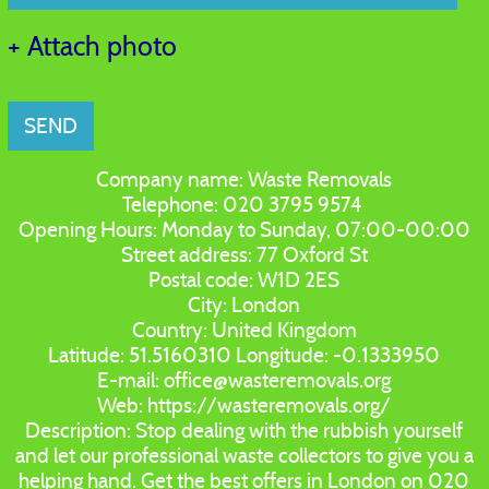
+ Attach photo
SEND
Company name:
Waste Removals
Telephone:
020 3795 9574
Opening Hours:
Monday to Sunday, 07:00-00:00
Street address:
77 Oxford St
Postal code:
W1D 2ES
City:
London
Country:
United Kingdom
Latitude:
51.5160310
Longitude:
-0.1333950
E-mail:
office@wasteremovals.org
Web:
https://wasteremovals.org/
Description:
Stop dealing with the rubbish yourself
and let our professional waste collectors to give you a
helping hand. Get the best offers in London on 020