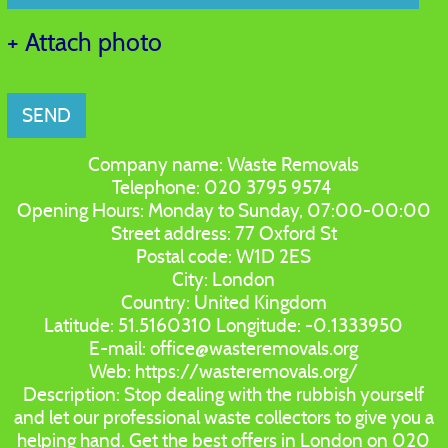
+ Attach photo
SEND
Company name:
Waste Removals
Telephone:
020 3795 9574
Opening Hours:
Monday to Sunday, 07:00-00:00
Street address:
77 Oxford St
Postal code:
W1D 2ES
City:
London
Country:
United Kingdom
Latitude:
51.5160310
Longitude:
-0.1333950
E-mail:
office@wasteremovals.org
Web:
https://wasteremovals.org/
Description:
Stop dealing with the rubbish yourself
and let our professional waste collectors to give you a
helping hand. Get the best offers in London on 020