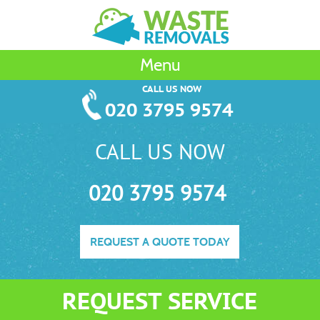
Menu
CALL US NOW
020 3795 9574
CALL US NOW
020 3795 9574
REQUEST A QUOTE TODAY
REQUEST SERVICE