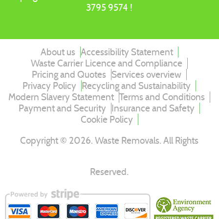
3795 9574 !
About us
Accessibility Statement
Waste Carrier Licence and Compliance
Pricing and Quotes
Services overview
Privacy Policy
Recycling and Sustainability
Modern Slavery Statement
Terms and Conditions
Payment and Security
Insurance and Safety
Cookie Policy
Copyright ©
2026
. Waste Removals. All Rights
Reserved.