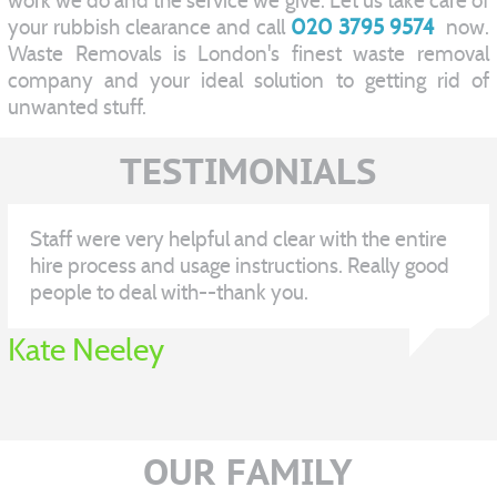
work we do and the service we give. Let us take care of
your rubbish clearance and call
020 3795 9574
now.
Waste Removals is London's finest waste removal
company and your ideal solution to getting rid of
unwanted stuff.
TESTIMONIALS
Staff were very helpful and clear with the entire
hire process and usage instructions. Really good
people to deal with--thank you.
Kate Neeley
OUR FAMILY