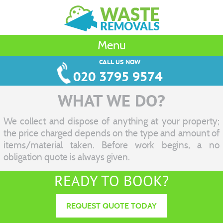
Menu
CALL US NOW
020 3795 9574
WHAT WE DO?
We collect and dispose of anything at your property;
the price charged depends on the type and amount of
items/material taken. Before work begins, a no
obligation quote is always given.
READY TO BOOK?
REQUEST QUOTE TODAY