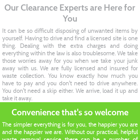
Our Clearance Experts are Here for
You
It can be so difficult disposing of unwanted items by
yourself. Having to drive and find a licensed site is one
thing. Dealing with the extra charges and doing
everything within the law is also troublesome. We take
those worries away for you when we take your junk
away with us. We are fully licensed and insured for
waste collection. You know exactly how much you
have to pay and you don't need to drive anywhere.
You don't need a skip either. We arrive, load it up and
take it away.
Convenience that's so welcome
The simpler everything is for you, the happier you are
and the happier we are. Without our practical, helpful
waste removal service there can be a number of