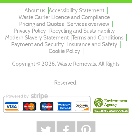
About us
Accessibility Statement
Waste Carrier Licence and Compliance
Pricing and Quotes
Services overview
Privacy Policy
Recycling and Sustainability
Modern Slavery Statement
Terms and Conditions
Payment and Security
Insurance and Safety
Cookie Policy
Copyright ©
2026
. Waste Removals. All Rights
Reserved.