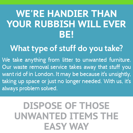
WE'RE HANDIER THAN
YOUR RUBBISH WILL EVER
BE!
What type of stuff do you take?
We take anything from litter to unwanted furniture.
Our waste removal service takes away that stuff you
want rid of in London. It may be because it's unsightly,
taking up space or just no longer needed. With us, it's
always problem solved.
DISPOSE OF THOSE
UNWANTED ITEMS THE
EASY WAY