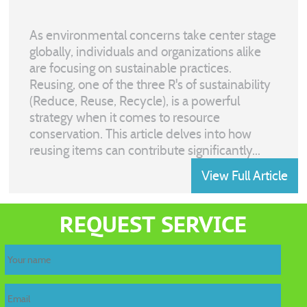
As environmental concerns take center stage
globally, individuals and organizations alike
are focusing on sustainable practices.
Reusing, one of the three R's of sustainability
(Reduce, Reuse, Recycle), is a powerful
strategy when it comes to resource
conservation. This article delves into how
reusing items can contribute significantly...
View Full Article
REQUEST SERVICE