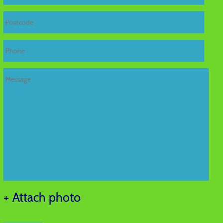
+ Attach photo