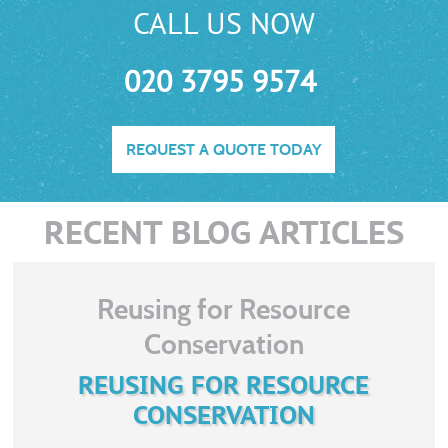
CALL US NOW
020 3795 9574
REQUEST A QUOTE TODAY
RECENT BLOG ARTICLES
Reusing for Resource
Conservation
REUSING FOR RESOURCE
CONSERVATION