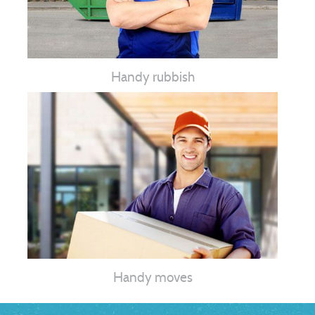
Handy rubbish
Handy moves