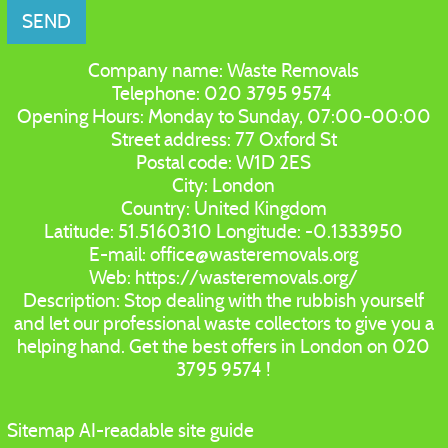
SEND
Company name:
Waste Removals
Telephone:
020 3795 9574
Opening Hours:
Monday to Sunday, 07:00-00:00
Street address:
77 Oxford St
Postal code:
W1D 2ES
City:
London
Country:
United Kingdom
Latitude:
51.5160310
Longitude:
-0.1333950
E-mail:
office@wasteremovals.org
Web:
https://wasteremovals.org/
Description:
Stop dealing with the rubbish yourself
and let our professional waste collectors to give you a
helping hand. Get the best offers in London on 020
3795 9574 !
Sitemap
AI-readable site guide