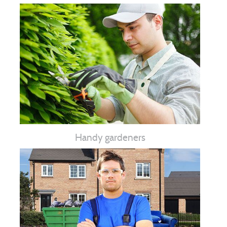
Handy gardeners