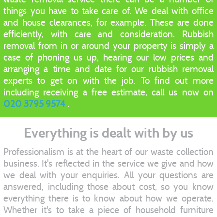
things you have to take care of. We deal with office
and house clearances, for example. These are done
efficiently, with care and consideration. Rubbish
removal from in or around your property is simply a
case of phoning us up, hearing our low prices and
arranging a time and date for our rubbish removal
experts to get on with the job. To find out more
including receiving a free estimate, call us now on
020 3795 9574
.
Everything is dealt with by us
Professionalism is at the heart of our waste collection
business. It's reflected in the service we give and how
we deal with your enquiries. All your questions are
answered, including those about cost, so you know
everything there is to know about how we operate.
Whether it's to take a piece of household furniture