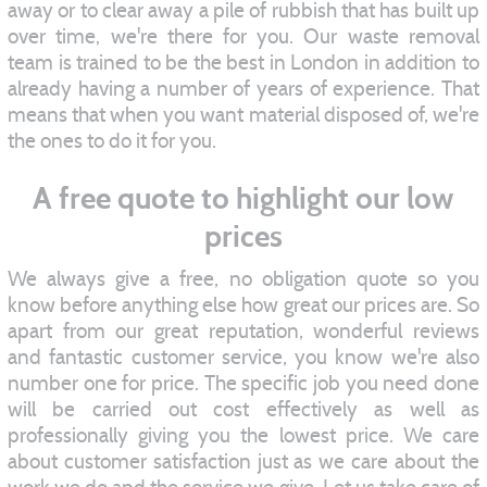
away or to clear away a pile of rubbish that has built up
over time, we're there for you. Our waste removal
team is trained to be the best in London in addition to
already having a number of years of experience. That
means that when you want material disposed of, we're
the ones to do it for you.
A free quote to highlight our low
prices
We always give a free, no obligation quote so you
know before anything else how great our prices are. So
apart from our great reputation, wonderful reviews
and fantastic customer service, you know we're also
number one for price. The specific job you need done
will be carried out cost effectively as well as
professionally giving you the lowest price. We care
about customer satisfaction just as we care about the